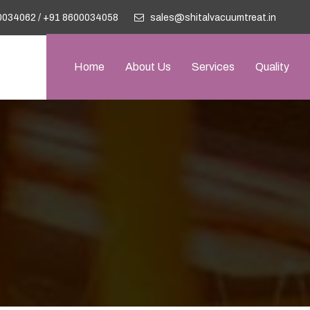
0034062
/
+91 8600034058
sales@shitalvacuumtreat.in
Home
About Us
Services
Quality