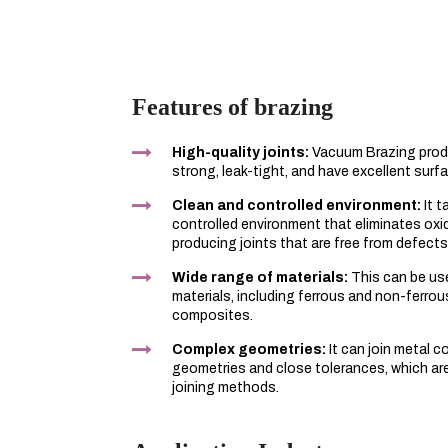
Features of brazing
High-quality joints:
Vacuum Brazing produ
strong, leak-tight, and have excellent surfa
Clean and controlled environment:
It t
controlled environment that eliminates ox
producing joints that are free from defects
Wide range of materials:
This can be use
materials, including ferrous and non-ferrou
composites.
Complex geometries:
It can join metal 
geometries and close tolerances, which are 
joining methods.