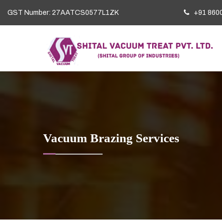
GST Number: 27AATCS0577L1ZK
+91 860
Vacuum Brazing Services