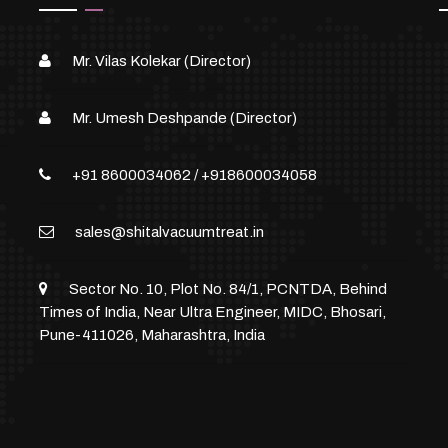
Mr. Vilas Kolekar (Director)
Mr. Umesh Deshpande (Director)
+91 8600034062
/
+918600034058
sales@shitalvacuumtreat.in
Sector No. 10, Plot No. 84/1, PCNTDA, Behind
Times of India, Near Ultra Engineer, MIDC, Bhosari,
Pune-411026, Maharashtra, India