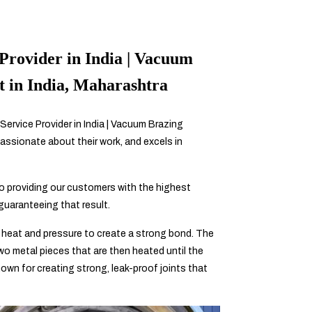
Provider in India | Vacuum
t in India, Maharashtra
Service Provider in India | Vacuum Brazing
assionate about their work, and excels in
 providing our customers with the highest
 guaranteeing that result.
 heat and pressure to create a strong bond. The
 two metal pieces that are then heated until the
known for creating strong, leak-proof joints that