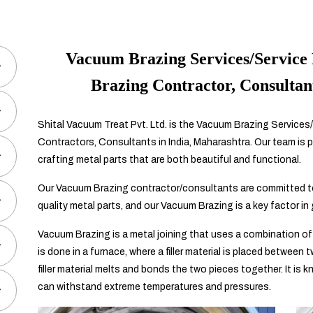
Vacuum Brazing Services/Service 
Brazing Contractor, Consultan
Shital Vacuum Treat Pvt. Ltd. is the Vacuum Brazing Services/
Contractors, Consultants in India, Maharashtra. Our team is p
crafting metal parts that are both beautiful and functional.
Our Vacuum Brazing contractor/consultants are committed to
quality metal parts, and our Vacuum Brazing is a key factor in
Vacuum Brazing is a metal joining that uses a combination of
is done in a furnace, where a filler material is placed between
filler material melts and bonds the two pieces together. It is 
can withstand extreme temperatures and pressures.