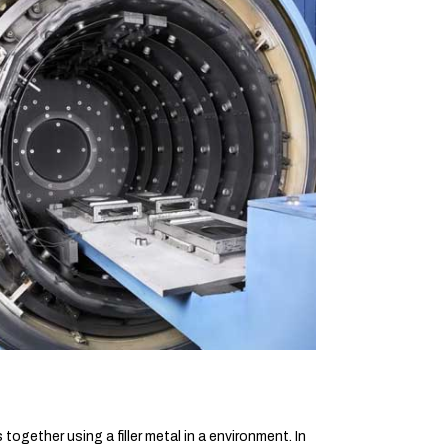
ogether using a filler metal in a environment. In