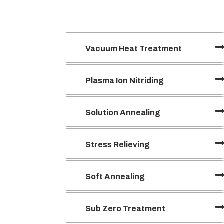
Vacuum Heat Treatment
Plasma Ion Nitriding
Solution Annealing
Stress Relieving
Soft Annealing
Sub Zero Treatment