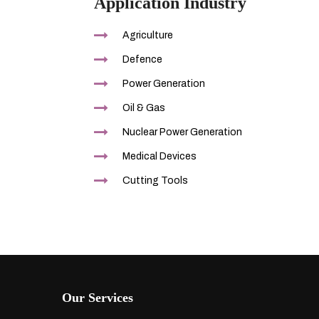
Application Industry
Agriculture
Defence
Power Generation
Oil & Gas
Nuclear Power Generation
Medical Devices
Cutting Tools
Our Services