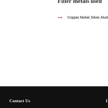
Filler metals used
Copper, Nickel, Silver, Alu
Contact Us