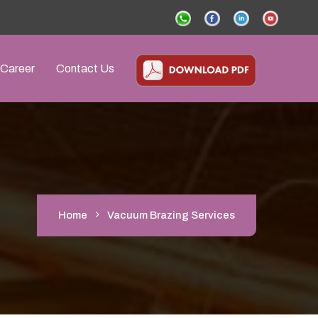
Career
Contact Us
Home
Vacuum Brazing Services