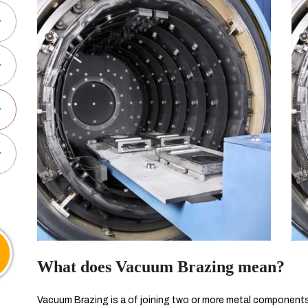
What does Vacuum Brazing mean?
Vacuum Brazing is a of joining two or more metal components t