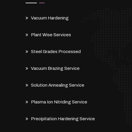
Vacuum Hardening
Plant Wise Services
Steel Grades Processed
Vacuum Brazing Service
Solution Annealing Service
Plasma Ion Nitriding Service
Precipitation Hardening Service