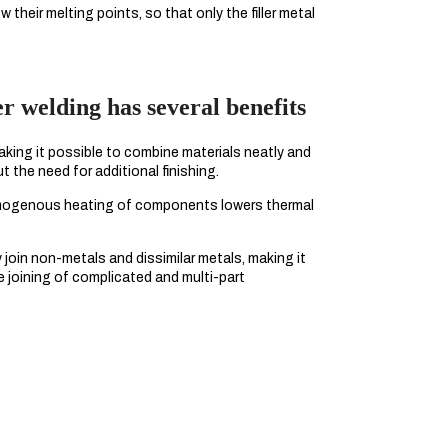
their melting points, so that only the filler metal
 welding has several benefits
king it possible to combine materials neatly and
t the need for additional finishing.
mogenous heating of components lowers thermal
join non-metals and dissimilar metals, making it
ve joining of complicated and multi-part