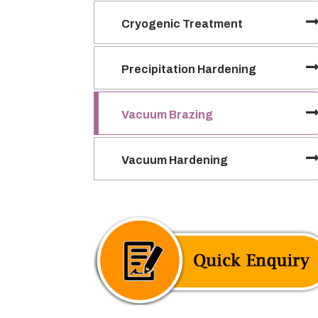
Cryogenic Treatment
Precipitation Hardening
Vacuum Brazing
Vacuum Hardening