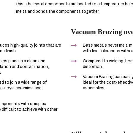
this , the metal components are heated to a temperature below 
melts and bonds the components together.
Vacuum Brazing over
ces high-quality joints that are
Base metals never melt, ma
ce finish.
with fine tolerances withou
akes place in a clean and
Compared to welding, ho
idation and contamination,
distortion.
.
Vacuum Brazing can easily 
d to join a wide range of
ideal for the cost-effecti
s alloys, ceramics, and
assemblies.
components with complex
difficult to achieve with other