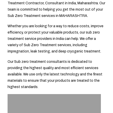
Treatment Contractor, Consultant in India, Maharashtra. Our
team is committed to helping you get the most out of your
Sub Zero Treatment services in MAHARASHTRA.
Whether you are looking for a way to reduce costs, improve
efficiency, or protect your valuable products, our sub zero
treatment service providers in India can help. We offer a
variety of Sub Zero Treatment services, including
impregnation, leak testing, and deep cryogenic treatment.
Our Sub zero treatment consultants is dedicated to
providing the highest quality and most efficient services
available. We use only the latest technology and the finest
materials to ensure that your products are treated to the
highest standards.