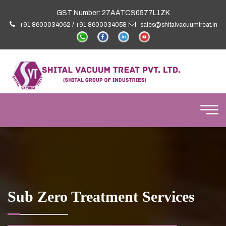
GST Number: 27AATCS0577L1ZK
/
+91 8600034062
+91 8600034058
sales@shitalvacuumtreat.in
Sub Zero Treatment Services