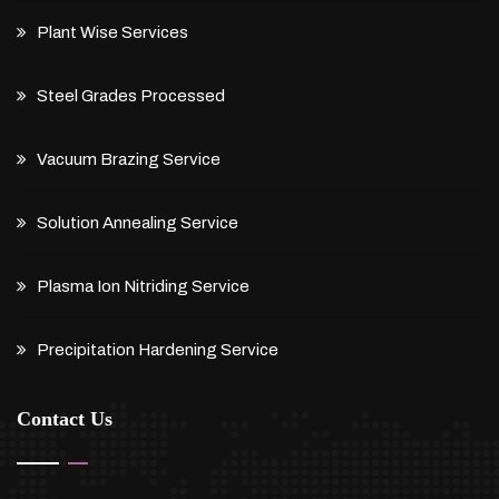
Plant Wise Services
Steel Grades Processed
Vacuum Brazing Service
Solution Annealing Service
Plasma Ion Nitriding Service
Precipitation Hardening Service
Contact Us