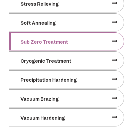
Stress Relieving
Soft Annealing
Sub Zero Treatment
Cryogenic Treatment
Precipitation Hardening
Vacuum Brazing
Vacuum Hardening