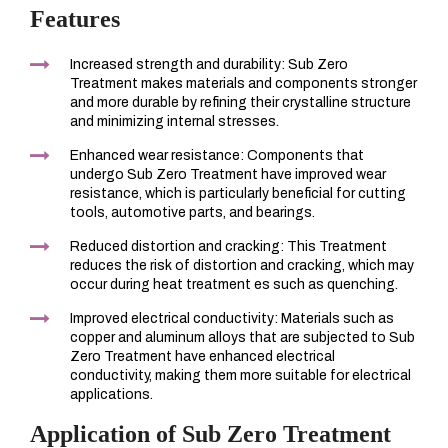
Features
Increased strength and durability: Sub Zero
Treatment makes materials and components stronger
and more durable by refining their crystalline structure
and minimizing internal stresses.
Enhanced wear resistance: Components that
undergo Sub Zero Treatment have improved wear
resistance, which is particularly beneficial for cutting
tools, automotive parts, and bearings.
Reduced distortion and cracking: This Treatment
reduces the risk of distortion and cracking, which may
occur during heat treatment es such as quenching.
Improved electrical conductivity: Materials such as
copper and aluminum alloys that are subjected to Sub
Zero Treatment have enhanced electrical
conductivity, making them more suitable for electrical
applications.
Application of Sub Zero Treatment