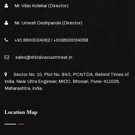
Mr. Vilas Kolekar (Director)
Mr. Umesh Deshpande (Director)
+91 8600034062
/
+918600034058
sales@shitalvacuumtreat.in
Sector No. 10, Plot No. 84/1, PCNTDA, Behind Times of
India, Near Ultra Engineer, MIDC, Bhosari, Pune-411026,
Maharashtra, India
Location Map