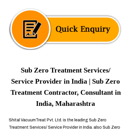
Sub Zero Treatment Services/
Service Provider in India | Sub Zero
Treatment Contractor, Consultant in
India, Maharashtra
Shital VacuumTreat Pvt. Ltd. is the leading Sub Zero
Treatment Services/ Service Provider in India. also Sub Zero