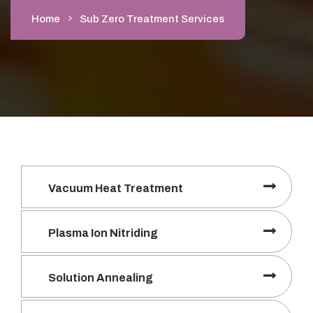
Home
Sub Zero Treatment Services
Vacuum Heat Treatment
Plasma Ion Nitriding
Solution Annealing