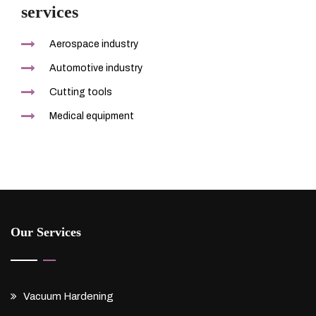
services
Aerospace industry
Automotive industry
Cutting tools
Medical equipment
Our Services
Vacuum Hardening