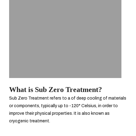
What is Sub Zero Treatment?
Sub Zero Treatment refers to a of deep cooling of materials
or components, typically up to -120° Celsius, in order to
improve their physical properties. It is also known as
cryogenic treatment.