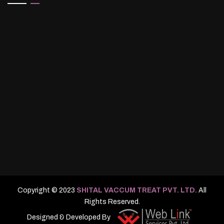
Copyright © 2023
SHITAL VACCUM TREAT PVT. LTD.
All
Rights Reserved.
Designed & Developed By