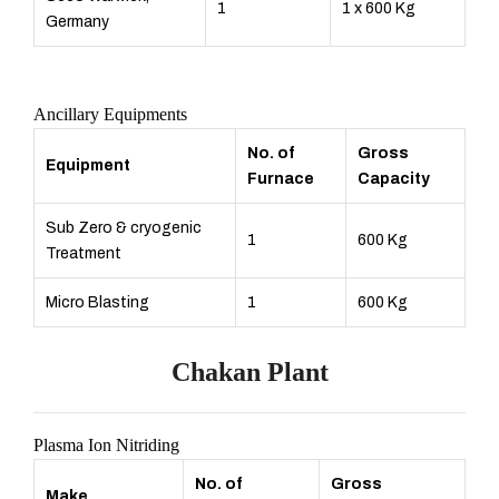
1
1 x 600 Kg
Germany
Ancillary Equipments
No. of
Gross
Equipment
Furnace
Capacity
Sub Zero & cryogenic
1
600 Kg
Treatment
Micro Blasting
1
600 Kg
Chakan Plant
Plasma Ion Nitriding
No. of
Gross
Make