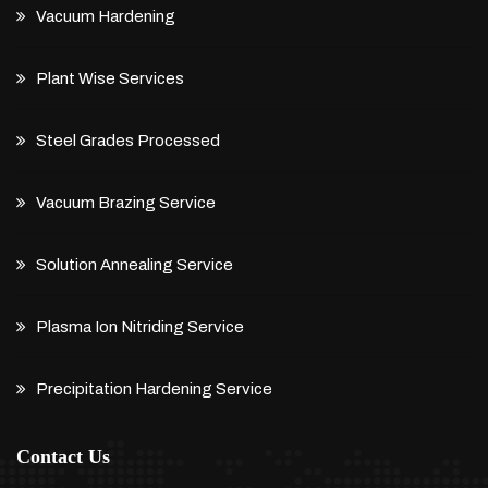
Vacuum Hardening
Plant Wise Services
Steel Grades Processed
Vacuum Brazing Service
Solution Annealing Service
Plasma Ion Nitriding Service
Precipitation Hardening Service
Contact Us