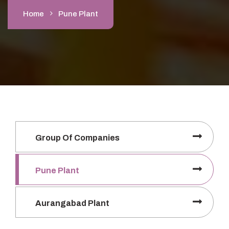
Home
Pune Plant
Group Of Companies
Pune Plant
Aurangabad Plant