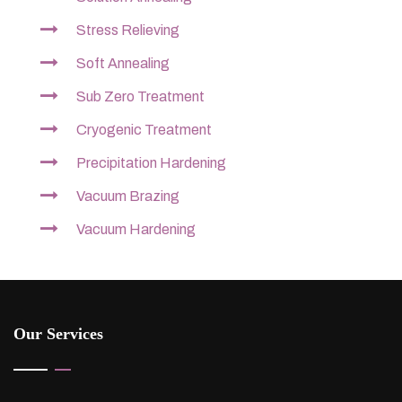
Stress Relieving
Soft Annealing
Sub Zero Treatment
Cryogenic Treatment
Precipitation Hardening
Vacuum Brazing
Vacuum Hardening
Our Services