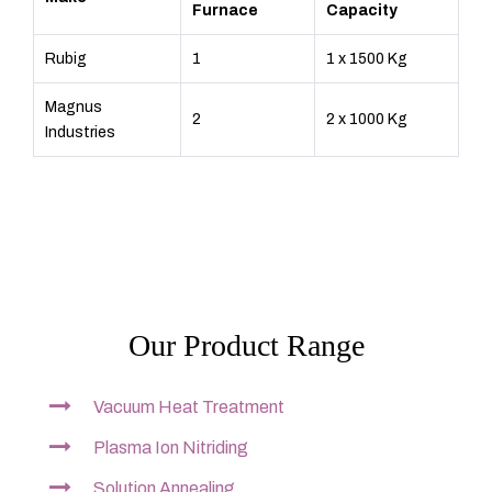
Furnace
Capacity
Rubig
1
1 x 1500 Kg
Magnus
2
2 x 1000 Kg
Industries
Our Product Range
Vacuum Heat Treatment
Plasma Ion Nitriding
Solution Annealing