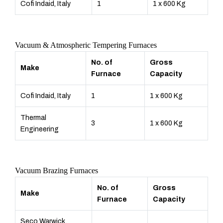
Cofi Indaid, Italy
1
1 x 600 Kg
Vacuum & Atmospheric Tempering Furnaces
No. of
Gross
Make
Furnace
Capacity
Cofi Indaid, Italy
1
1 x 600 Kg
Thermal
3
1 x 600 Kg
Engineering
Vacuum Brazing Furnaces
No. of
Gross
Make
Furnace
Capacity
Seco Warwick,