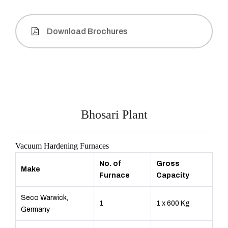
Download Brochures
Bhosari Plant
Vacuum Hardening Furnaces
No. of
Gross
Make
Furnace
Capacity
Seco Warwick,
1
1 x 600 Kg
Germany