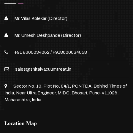
Mr. Vilas Kolekar (Director)
Mr. Umesh Deshpande (Director)
+91 8600034062
/
+918600034058
sales@shitalvacuumtreat.in
Sector No. 10, Plot No. 84/1, PCNTDA, Behind Times of
India, Near Ultra Engineer, MIDC, Bhosari, Pune-411026,
Maharashtra, India
Location Map