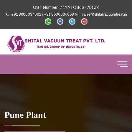
GST Number: 27AATCS0577L1ZK
/
+91 8600034062
+91 8600034058
sales@shitalvacuumtreat.in
Pune Plant